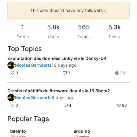
This user doesn't have any followers :(
1
5.8k
565
5.3k
Online
Users
Topics
Posts
Top Topics
Exploitation des données Linky via le Denky-D4
Nicolas Bernaerts
18 days ago
0
7
361
Crashs répétitifs du firmware depuis la 15.5beta2
Nicolas Bernaerts
8 days ago
0
4
86
Popular Tags
teleinfo
arduino
25
topics
19
topics