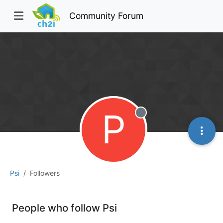
Community Forum
P
Offline
Psi
Followers
People who follow Psi