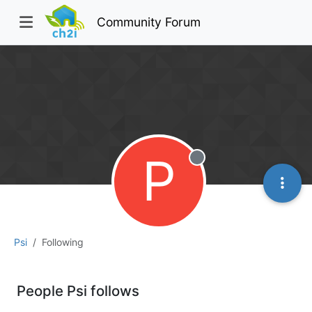
Community Forum
P
Offline
Psi
Following
People Psi follows