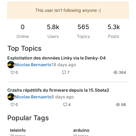
This user isn't following anyone :(
0
5.8k
565
5.3k
Online
Users
Topics
Posts
Top Topics
Exploitation des données Linky via le Denky-D4
Nicolas Bernaerts
19 days ago
0
7
364
Crashs répétitifs du firmware depuis la 15.5beta2
Nicolas Bernaerts
8 days ago
0
4
98
Popular Tags
teleinfo
arduino
25
topics
19
topics