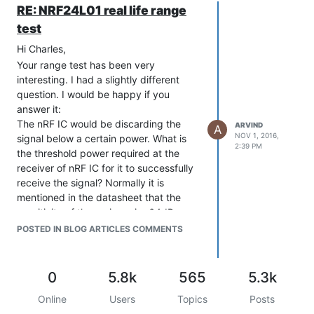
RE: NRF24L01 real life range
test
Hi Charles,
Your range test has been very
interesting. I had a slightly different
question. I would be happy if you
answer it:
The nRF IC would be discarding the
ARVIND
A
NOV 1, 2016,
signal below a certain power. What is
2:39 PM
the threshold power required at the
receiver of nRF IC for it to successfully
receive the signal? Normally it is
mentioned in the datasheet that the
sensitivity of the reciever is -64dBm.
Can you adjust it for higher values(Like
POSTED IN BLOG ARTICLES COMMENTS
-32dBm) as per our requirement?
0
5.8k
565
5.3k
Online
Users
Topics
Posts