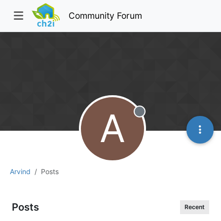
Community Forum
A
Offline
Arvind
Posts
Posts
Recent