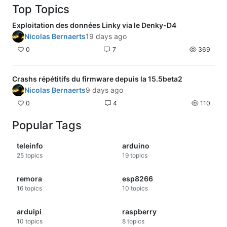
Top Topics
Exploitation des données Linky via le Denky-D4
Nicolas Bernaerts
19 days ago
0
7
369
Crashs répétitifs du firmware depuis la 15.5beta2
Nicolas Bernaerts
9 days ago
0
4
110
Popular Tags
teleinfo
arduino
25
topics
19
topics
remora
esp8266
16
topics
10
topics
arduipi
raspberry
10
topics
8
topics