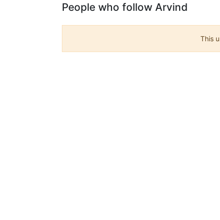
People who follow Arvind
This u