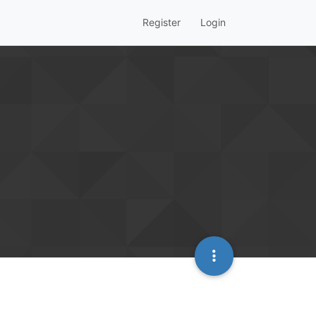
Register
Login