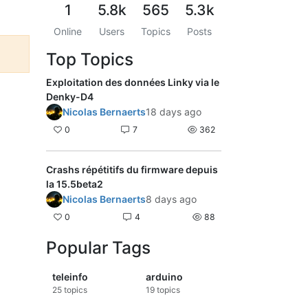
1
5.8k
565
5.3k
Online
Users
Topics
Posts
Top Topics
Exploitation des données Linky via le
Denky-D4
Nicolas Bernaerts
18 days ago
0
7
362
Crashs répétitifs du firmware depuis
la 15.5beta2
Nicolas Bernaerts
8 days ago
0
4
88
Popular Tags
teleinfo
arduino
25
topics
19
topics