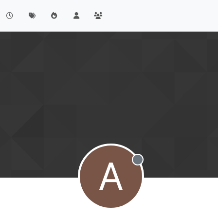
A
Offline