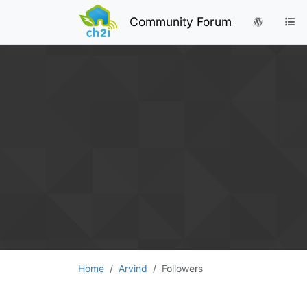
Community Forum
Home
Arvind
Followers