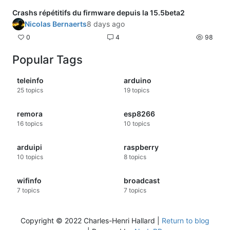
Crashs répétitifs du firmware depuis la 15.5beta2
Nicolas Bernaerts
8 days ago
0
4
98
Popular Tags
teleinfo
arduino
25
topics
19
topics
remora
esp8266
16
topics
10
topics
arduipi
raspberry
10
topics
8
topics
wifinfo
broadcast
7
topics
7
topics
Copyright © 2022 Charles-Henri Hallard |
Return to blog