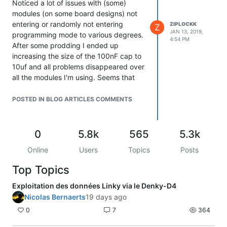
Noticed a lot of issues with (some)
modules (on some board designs) not
entering or randomly not entering
ZIPLOCKK
Z
JAN 13, 2019,
programming mode to various degrees.
4:54 PM
After some prodding I ended up
increasing the size of the 100nF cap to
10uf and all problems disappeared over
all the modules I'm using. Seems that
startup timing can change between
modules. My reference schematic here :
POSTED IN BLOG ARTICLES COMMENTS
https://www.dropbox.com/s/2b2c7zq3yp67ouu/Screenshot
from 2019-01-13 16-52-00.png?dl=0
HTH
0
5.8k
565
5.3k
Fd
Online
Users
Topics
Posts
Top Topics
Exploitation des données Linky via le Denky-D4
Nicolas Bernaerts
19 days ago
0
7
364