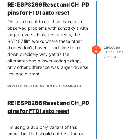
RE: ESP8266 Reset and CH_PD
pins for FTDI auto reset
Oh, also forgot to mention, have also
observed problems with schottky's with
larger reverse leakage currents, the
BAT48Zfilm works where these other
diodes don't, haven't had time to nail
ZIPLOCKK
Z
JAN 13, 2019,
down precisely why yet as the
4:58 PM
alternates had a lower voltage drop,
only other difference was larger reverse
leakage current.
POSTED IN BLOG ARTICLES COMMENTS
RE: ESP8266 Reset and CH_PD
pins for FTDI auto reset
Hi,
I'm using a 3v3 only variant of this
circuit but that should not be a factor.