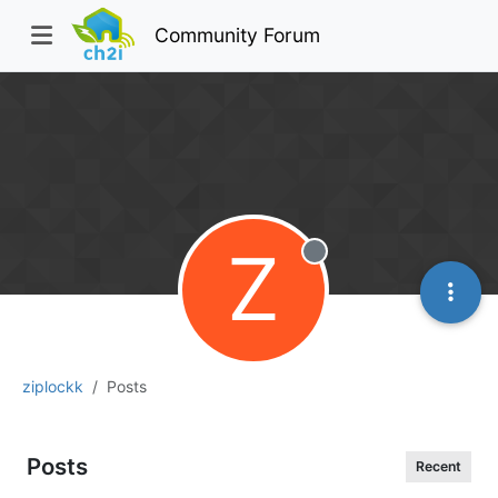
Community Forum
Z
Offline
ziplockk
Posts
Posts
Recent