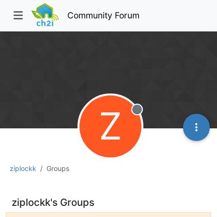
Community Forum
Z
Offline
ziplockk
Groups
ziplockk's Groups