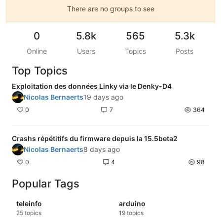
There are no groups to see
0
5.8k
565
5.3k
Online
Users
Topics
Posts
Top Topics
Exploitation des données Linky via le Denky-D4
Nicolas Bernaerts
19 days ago
0
7
364
Crashs répétitifs du firmware depuis la 15.5beta2
Nicolas Bernaerts
8 days ago
0
4
98
Popular Tags
teleinfo
arduino
25
topics
19
topics