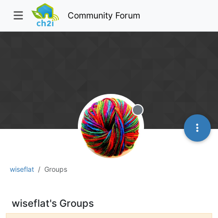
Community Forum
Offline
wiseflat
Groups
wiseflat's Groups