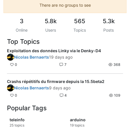
There are no groups to see
3
5.8k
565
5.3k
Online
Users
Topics
Posts
Top Topics
Exploitation des données Linky via le Denky-D4
Nicolas Bernaerts
19 days ago
0
7
368
Crashs répétitifs du firmware depuis la 15.5beta2
Nicolas Bernaerts
9 days ago
0
4
109
Popular Tags
teleinfo
arduino
25
topics
19
topics