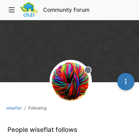
Community Forum
Offline
wiseflat
Following
People wiseflat follows