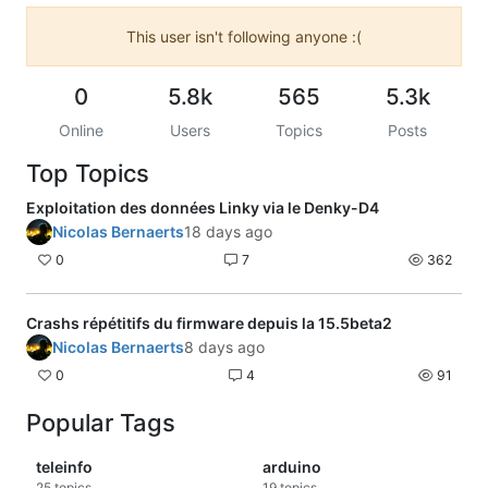
This user isn't following anyone :(
0
5.8k
565
5.3k
Online
Users
Topics
Posts
Top Topics
Exploitation des données Linky via le Denky-D4
Nicolas Bernaerts
18 days ago
0
7
362
Crashs répétitifs du firmware depuis la 15.5beta2
Nicolas Bernaerts
8 days ago
0
4
91
Popular Tags
teleinfo
arduino
25
topics
19
topics