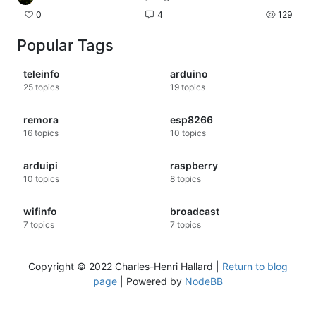
0
4
129
Popular Tags
teleinfo
arduino
25
topics
19
topics
remora
esp8266
16
topics
10
topics
arduipi
raspberry
10
topics
8
topics
wifinfo
broadcast
7
topics
7
topics
Copyright © 2022 Charles-Henri Hallard |
Return to blog
page
| Powered by
NodeBB