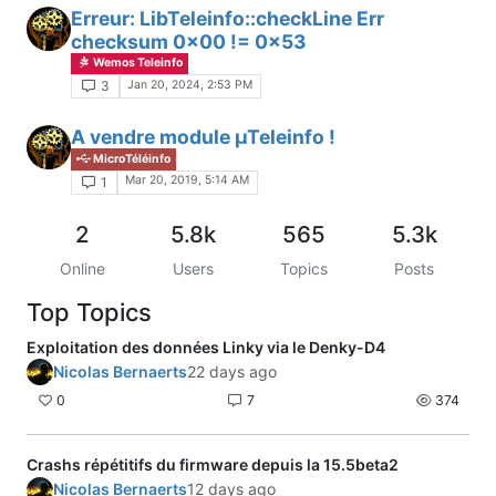
Erreur: LibTeleinfo::checkLine Err
checksum 0x00 != 0x53
Wemos Teleinfo
Jan 20, 2024, 2:53 PM
3
A vendre module µTeleinfo !
MicroTéléinfo
Mar 20, 2019, 5:14 AM
1
2
5.8k
565
5.3k
Online
Users
Topics
Posts
Top Topics
Exploitation des données Linky via le Denky-D4
Nicolas Bernaerts
22 days ago
0
7
374
Crashs répétitifs du firmware depuis la 15.5beta2
Nicolas Bernaerts
12 days ago