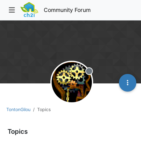
Community Forum
Offline
TontonGilou
Topics
Topics