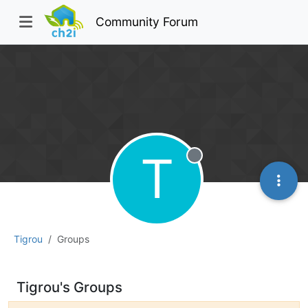
Community Forum
T
Offline
Tigrou
Groups
Tigrou's Groups