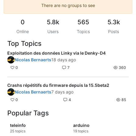
There are no groups to see
0
5.8k
565
5.3k
Online
Users
Topics
Posts
Top Topics
Exploitation des données Linky via le Denky-D4
Nicolas Bernaerts
18 days ago
0
7
360
Crashs répétitifs du firmware depuis la 15.5beta2
Nicolas Bernaerts
7 days ago
0
4
85
Popular Tags
teleinfo
arduino
25
topics
19
topics