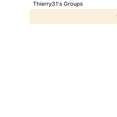
Thierry31's Groups