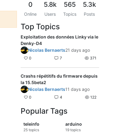
0
5.8k
565
5.3k
Online
Users
Topics
Posts
Top Topics
Exploitation des données Linky via le
Denky-D4
Nicolas Bernaerts
21 days ago
0
7
371
Crashs répétitifs du firmware depuis
la 15.5beta2
Nicolas Bernaerts
11 days ago
0
4
122
Popular Tags
teleinfo
arduino
25
topics
19
topics