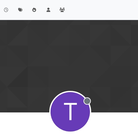
T
Offline