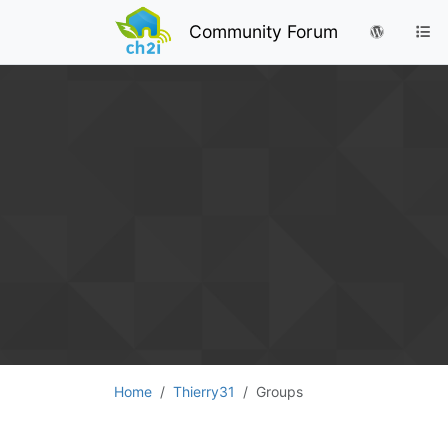
Community Forum
Home
Thierry31
Groups