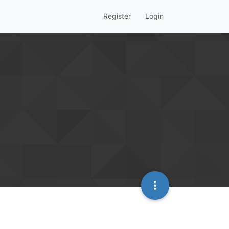
Register
Login