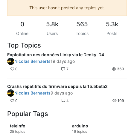
This user hasn't posted any topics yet.
0
5.8k
565
5.3k
Online
Users
Topics
Posts
Top Topics
Exploitation des données Linky via le Denky-D4
Nicolas Bernaerts
19 days ago
0
7
369
Crashs répétitifs du firmware depuis la 15.5beta2
Nicolas Bernaerts
9 days ago
0
4
109
Popular Tags
teleinfo
arduino
25
topics
19
topics