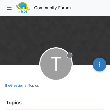
Community Forum
T
Offline
theGressier
Topics
Topics