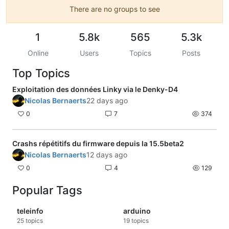
There are no groups to see
1
5.8k
565
5.3k
Online
Users
Topics
Posts
Top Topics
Exploitation des données Linky via le Denky-D4
Nicolas Bernaerts
22 days ago
0
7
374
Crashs répétitifs du firmware depuis la 15.5beta2
Nicolas Bernaerts
12 days ago
0
4
129
Popular Tags
teleinfo
arduino
25
topics
19
topics