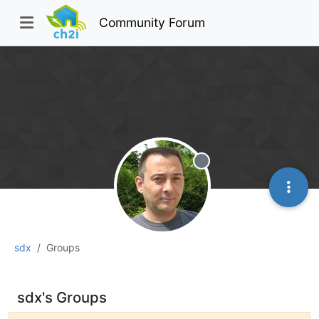
Community Forum
Offline
sdx
Groups
sdx's Groups