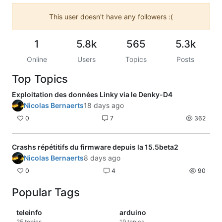
This user doesn't have any followers :(
1
5.8k
565
5.3k
Online
Users
Topics
Posts
Top Topics
Exploitation des données Linky via le Denky-D4
Nicolas Bernaerts
18 days ago
0
7
362
Crashs répétitifs du firmware depuis la 15.5beta2
Nicolas Bernaerts
8 days ago
0
4
90
Popular Tags
teleinfo
arduino
25
topics
19
topics