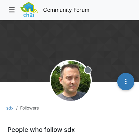
Community Forum
Offline
sdx
Followers
People who follow sdx