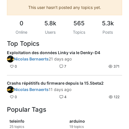
This user hasn't posted any topics yet.
0
5.8k
565
5.3k
Online
Users
Topics
Posts
Top Topics
Exploitation des données Linky via le Denky-D4
Nicolas Bernaerts
21 days ago
0
7
371
Crashs répétitifs du firmware depuis la 15.5beta2
Nicolas Bernaerts
11 days ago
0
4
122
Popular Tags
teleinfo
arduino
25
topics
19
topics