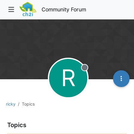
Community Forum
R
Offline
ricky
Topics
Topics