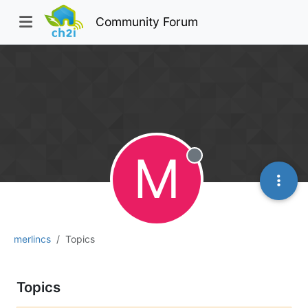
Community Forum
M
Offline
merlincs
Topics
Topics