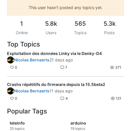
This user hasn't posted any topics yet.
1
5.8k
565
5.3k
Online
Users
Topics
Posts
Top Topics
Exploitation des données Linky via le Denky-D4
Nicolas Bernaerts
21 days ago
0
7
371
Crashs répétitifs du firmware depuis la 15.5beta2
Nicolas Bernaerts
11 days ago
0
4
121
Popular Tags
teleinfo
arduino
25
topics
19
topics