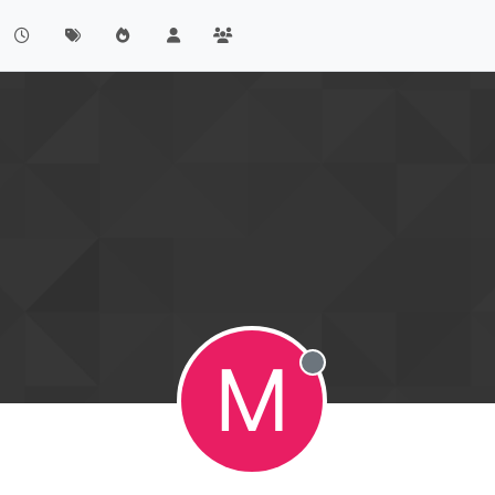
M
Offline