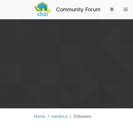
Community Forum
Home
merlincs
Followers