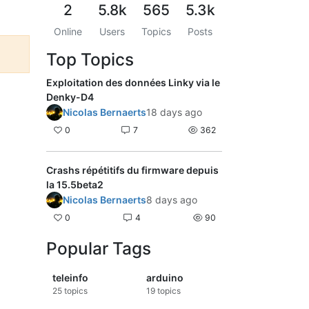
2
5.8k
565
5.3k
Online
Users
Topics
Posts
Top Topics
Exploitation des données Linky via le
Denky-D4
Nicolas Bernaerts
18 days ago
0
7
362
Crashs répétitifs du firmware depuis
la 15.5beta2
Nicolas Bernaerts
8 days ago
0
4
90
Popular Tags
teleinfo
arduino
25
topics
19
topics