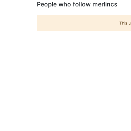
People who follow merlincs
This u