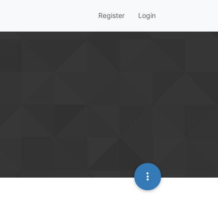
Register
Login