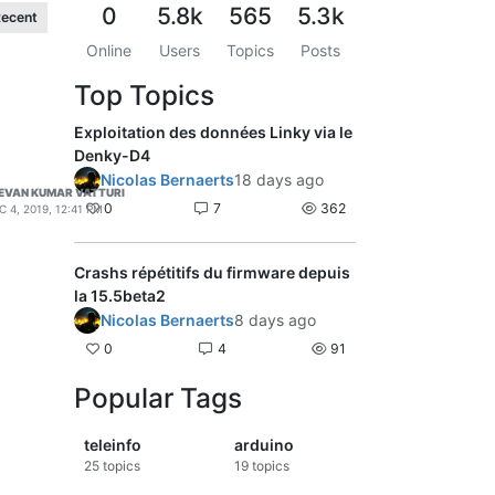
0
5.8k
565
5.3k
ecent
Online
Users
Topics
Posts
Top Topics
Exploitation des données Linky via le
Denky-D4
Nicolas Bernaerts
18 days ago
EVAN KUMAR VATTURI
0
7
362
C 4, 2019, 12:41 PM
Crashs répétitifs du firmware depuis
la 15.5beta2
Nicolas Bernaerts
8 days ago
0
4
91
Popular Tags
teleinfo
arduino
25
topics
19
topics