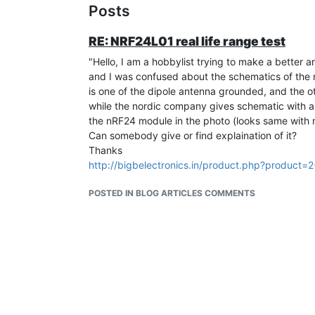
Posts
RE: NRF24L01 real life range test
"Hello, I am a hobbylist trying to make a better 
and I was confused about the schematics of the
is one of the dipole antenna grounded, and the o
while the nordic company gives schematic with a
the nRF24 module in the photo (looks same with
Can somebody give or find explaination of it?
Thanks
http://bigbelectronics.in/product.php?product
POSTED IN BLOG ARTICLES COMMENTS