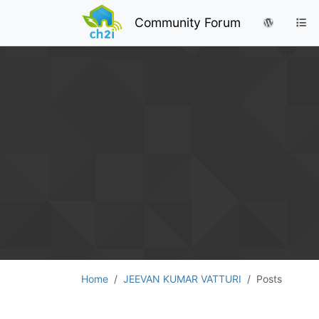
Community Forum
Home
JEEVAN KUMAR VATTURI
Posts