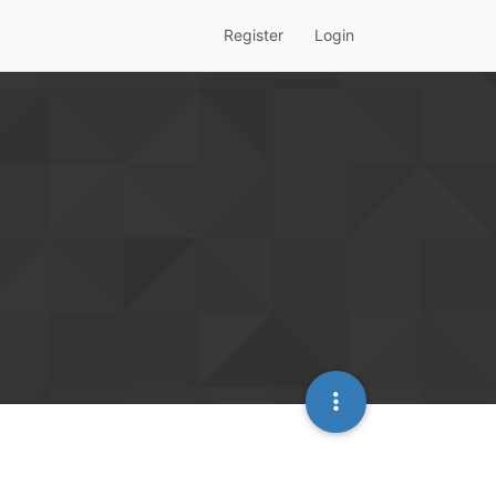
Register
Login