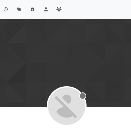
Offline