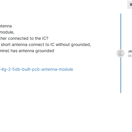
R
antenna
 module,
ther connected to the IC?
 short antenna connect to IC without grounded,
 mine) has antenna grounded
JE
DE
=2-4g-2-5db-built-pcb-antenna-module