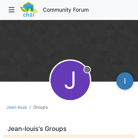
Community Forum
J
Offline
Jean-louis
Groups
Jean-louis's Groups