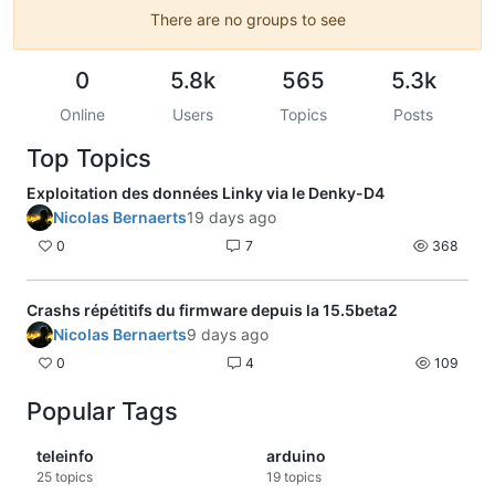
There are no groups to see
0
5.8k
565
5.3k
Online
Users
Topics
Posts
Top Topics
Exploitation des données Linky via le Denky-D4
Nicolas Bernaerts
19 days ago
0
7
368
Crashs répétitifs du firmware depuis la 15.5beta2
Nicolas Bernaerts
9 days ago
0
4
109
Popular Tags
teleinfo
arduino
25
topics
19
topics