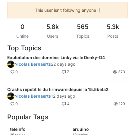
This user isn't following anyone :(
0
5.8k
565
5.3k
Online
Users
Topics
Posts
Top Topics
Exploitation des données Linky via le Denky-D4
Nicolas Bernaerts
22 days ago
0
7
373
Crashs répétitifs du firmware depuis la 15.5beta2
Nicolas Bernaerts
12 days ago
0
4
129
Popular Tags
teleinfo
arduino
25
topics
19
topics