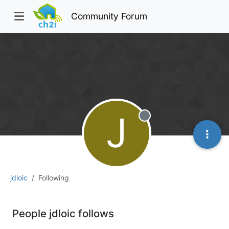
Community Forum
J
Offline
jdloic
Following
People jdloic follows