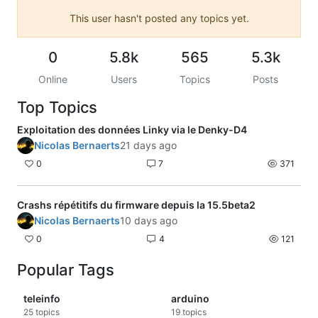
This user hasn't posted any topics yet.
0
5.8k
565
5.3k
Online
Users
Topics
Posts
Top Topics
Exploitation des données Linky via le Denky-D4
Nicolas Bernaerts
21 days ago
0
7
371
Crashs répétitifs du firmware depuis la 15.5beta2
Nicolas Bernaerts
10 days ago
0
4
121
Popular Tags
teleinfo
arduino
25
topics
19
topics