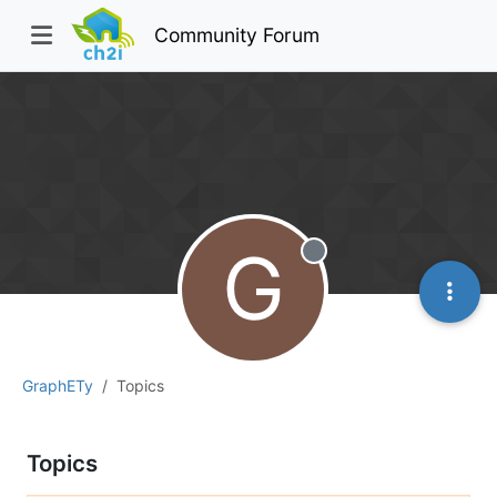
Community Forum
G
Offline
GraphETy
Topics
Topics