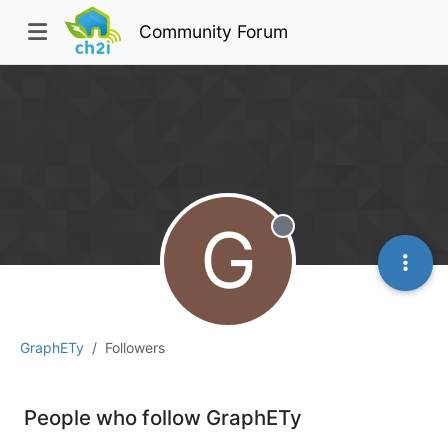
Community Forum
G
Offline
GraphETy
Followers
People who follow GraphETy