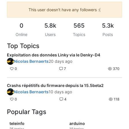
This user doesn't have any followers :(
0
5.8k
565
5.3k
Online
Users
Topics
Posts
Top Topics
Exploitation des données Linky via le Denky-D4
Nicolas Bernaerts
20 days ago
0
7
370
Crashs répétitifs du firmware depuis la 15.5beta2
Nicolas Bernaerts
10 days ago
0
4
118
Popular Tags
teleinfo
arduino
25
topics
19
topics