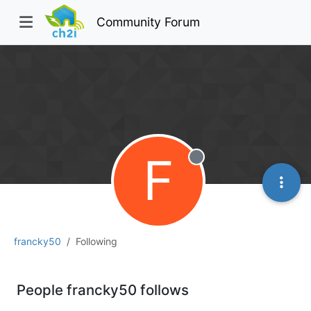
Community Forum
F
Offline
francky50
Following
People francky50 follows