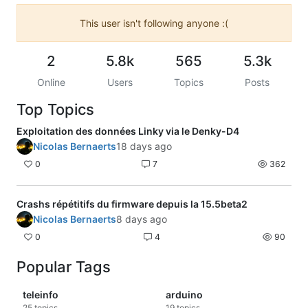
This user isn't following anyone :(
2
5.8k
565
5.3k
Online
Users
Topics
Posts
Top Topics
Exploitation des données Linky via le Denky-D4
Nicolas Bernaerts
18 days ago
0
7
362
Crashs répétitifs du firmware depuis la 15.5beta2
Nicolas Bernaerts
8 days ago
0
4
90
Popular Tags
teleinfo
arduino
25
topics
19
topics