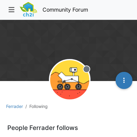
Community Forum
Offline
Ferrader
Following
People Ferrader follows