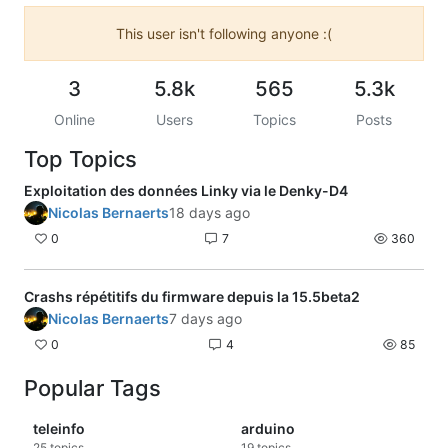
This user isn't following anyone :(
3
5.8k
565
5.3k
Online
Users
Topics
Posts
Top Topics
Exploitation des données Linky via le Denky-D4
Nicolas Bernaerts
18 days ago
0
7
360
Crashs répétitifs du firmware depuis la 15.5beta2
Nicolas Bernaerts
7 days ago
0
4
85
Popular Tags
teleinfo
arduino
25
topics
19
topics