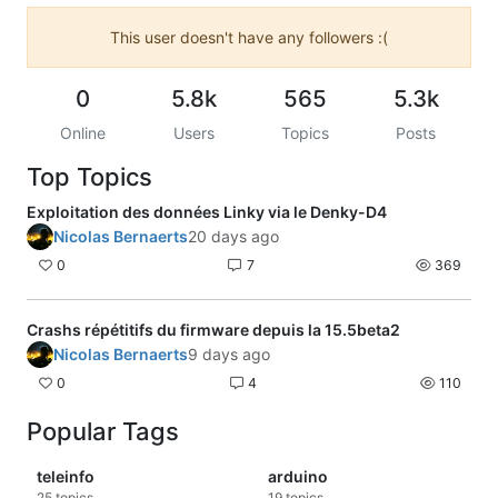
This user doesn't have any followers :(
0
5.8k
565
5.3k
Online
Users
Topics
Posts
Top Topics
Exploitation des données Linky via le Denky-D4
Nicolas Bernaerts
20 days ago
0
7
369
Crashs répétitifs du firmware depuis la 15.5beta2
Nicolas Bernaerts
9 days ago
0
4
110
Popular Tags
teleinfo
arduino
25
topics
19
topics