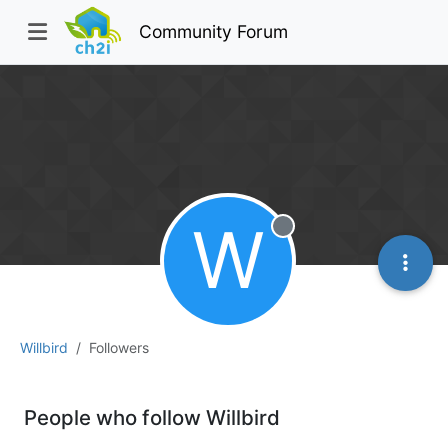
Community Forum
W
Offline
Willbird
Followers
People who follow Willbird