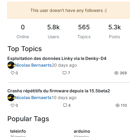
This user doesn't have any followers :(
0
5.8k
565
5.3k
Online
Users
Topics
Posts
Top Topics
Exploitation des données Linky via le Denky-D4
Nicolas Bernaerts
20 days ago
0
7
369
Crashs répétitifs du firmware depuis la 15.5beta2
Nicolas Bernaerts
10 days ago
0
4
110
Popular Tags
teleinfo
arduino
25
topics
19
topics