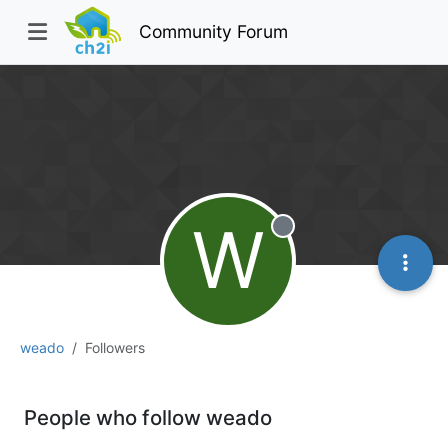
Community Forum
W
Offline
weado
Followers
People who follow weado