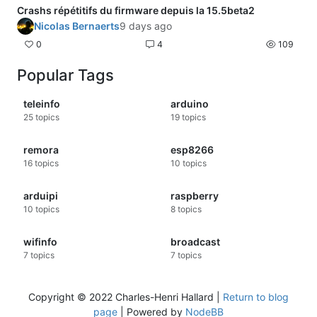
Crashs répétitifs du firmware depuis la 15.5beta2
Nicolas Bernaerts
9 days ago
0
4
109
Popular Tags
teleinfo
arduino
25
topics
19
topics
remora
esp8266
16
topics
10
topics
arduipi
raspberry
10
topics
8
topics
wifinfo
broadcast
7
topics
7
topics
Copyright © 2022 Charles-Henri Hallard |
Return to blog
page
| Powered by
NodeBB