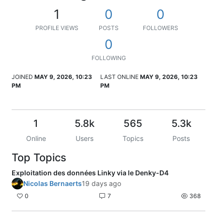
1
0
0
PROFILE VIEWS
POSTS
FOLLOWERS
0
FOLLOWING
JOINED
MAY 9, 2026, 10:23
LAST ONLINE
MAY 9, 2026, 10:23
PM
PM
1
5.8k
565
5.3k
Online
Users
Topics
Posts
Top Topics
Exploitation des données Linky via le Denky-D4
Nicolas Bernaerts
19 days ago
0
7
368