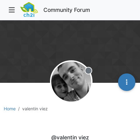
Community Forum
Offline
Home
valentin viez
valentin viez
@valentin viez