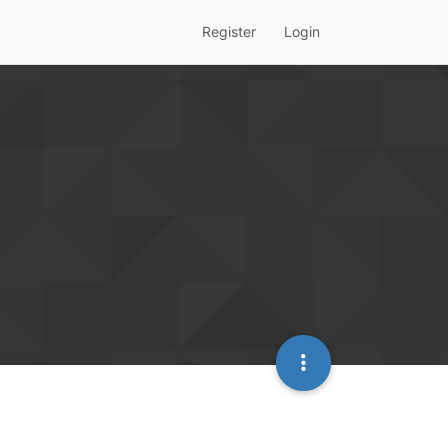
Register
Login