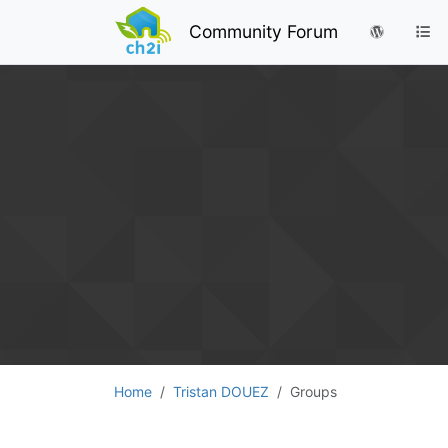
Community Forum
Home
Tristan DOUEZ
Groups