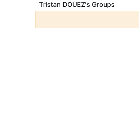
Tristan DOUEZ's Groups