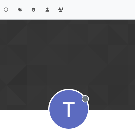
Offline