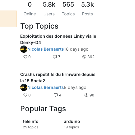
0
5.8k
565
5.3k
Online
Users
Topics
Posts
Top Topics
Exploitation des données Linky via le
Denky-D4
Nicolas Bernaerts
18 days ago
0
7
362
Crashs répétitifs du firmware depuis
la 15.5beta2
Nicolas Bernaerts
8 days ago
0
4
90
Popular Tags
teleinfo
arduino
25
topics
19
topics