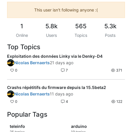
This user isn't following anyone :(
1
5.8k
565
5.3k
Online
Users
Topics
Posts
Top Topics
Exploitation des données Linky via le Denky-D4
Nicolas Bernaerts
21 days ago
0
7
371
Crashs répétitifs du firmware depuis la 15.5beta2
Nicolas Bernaerts
11 days ago
0
4
122
Popular Tags
teleinfo
arduino
25
topics
19
topics