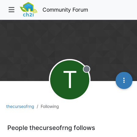
Community Forum
T
Offline
thecurseofrng
Following
People thecurseofrng follows