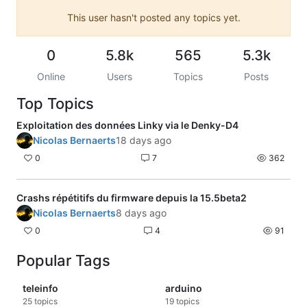
This user hasn't posted any topics yet.
0
5.8k
565
5.3k
Online
Users
Topics
Posts
Top Topics
Exploitation des données Linky via le Denky-D4
Nicolas Bernaerts
18 days ago
0
7
362
Crashs répétitifs du firmware depuis la 15.5beta2
Nicolas Bernaerts
8 days ago
0
4
91
Popular Tags
teleinfo
arduino
25
topics
19
topics