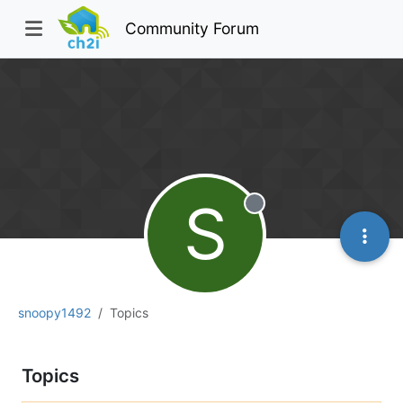
Community Forum
S
Offline
snoopy1492
Topics
Topics