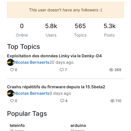
This user doesn't have any followers :(
0
5.8k
565
5.3k
Online
Users
Topics
Posts
Top Topics
Exploitation des données Linky via le Denky-D4
Nicolas Bernaerts
20 days ago
0
7
369
Crashs répétitifs du firmware depuis la 15.5beta2
Nicolas Bernaerts
9 days ago
0
4
110
Popular Tags
teleinfo
arduino
25
topics
19
topics