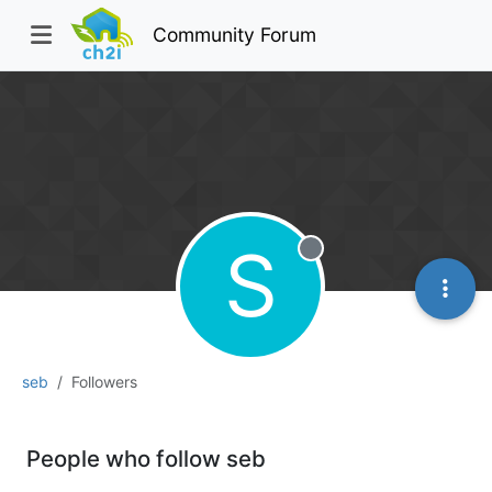
Community Forum
S
Offline
seb
Followers
People who follow seb