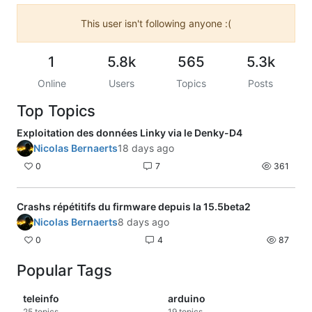
This user isn't following anyone :(
1
5.8k
565
5.3k
Online
Users
Topics
Posts
Top Topics
Exploitation des données Linky via le Denky-D4
Nicolas Bernaerts
18 days ago
0
7
361
Crashs répétitifs du firmware depuis la 15.5beta2
Nicolas Bernaerts
8 days ago
0
4
87
Popular Tags
teleinfo
arduino
25
topics
19
topics