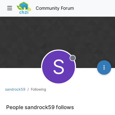
Community Forum
S
Offline
sandrock59
Following
People sandrock59 follows