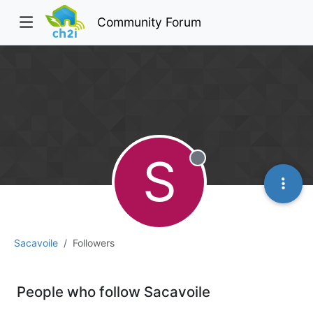
Community Forum
S
Offline
Sacavoile
Followers
People who follow Sacavoile