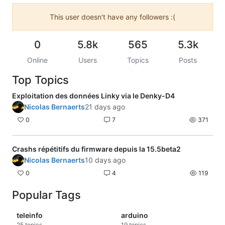
This user doesn't have any followers :(
0
5.8k
565
5.3k
Online
Users
Topics
Posts
Top Topics
Exploitation des données Linky via le Denky-D4
Nicolas Bernaerts
21 days ago
0
7
371
Crashs répétitifs du firmware depuis la 15.5beta2
Nicolas Bernaerts
10 days ago
0
4
119
Popular Tags
teleinfo
arduino
25
topics
19
topics