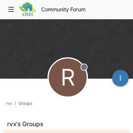
Community Forum
R
Offline
rvx
Groups
rvx's Groups