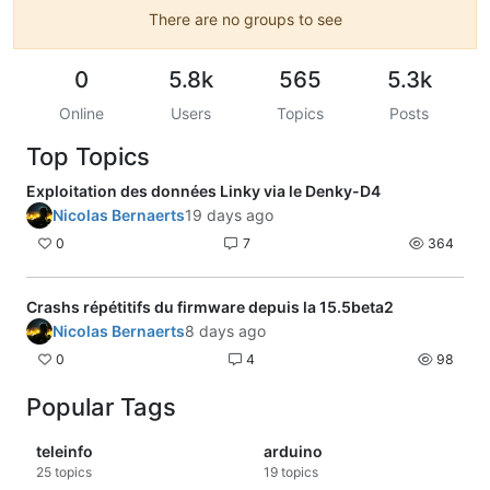
There are no groups to see
0
5.8k
565
5.3k
Online
Users
Topics
Posts
Top Topics
Exploitation des données Linky via le Denky-D4
Nicolas Bernaerts
19 days ago
0
7
364
Crashs répétitifs du firmware depuis la 15.5beta2
Nicolas Bernaerts
8 days ago
0
4
98
Popular Tags
teleinfo
arduino
25
topics
19
topics