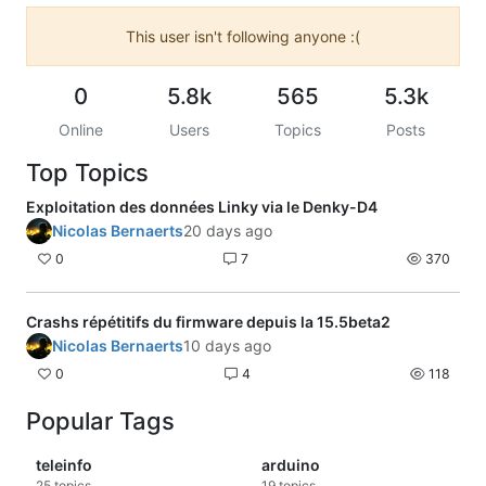
This user isn't following anyone :(
0
5.8k
565
5.3k
Online
Users
Topics
Posts
Top Topics
Exploitation des données Linky via le Denky-D4
Nicolas Bernaerts
20 days ago
0
7
370
Crashs répétitifs du firmware depuis la 15.5beta2
Nicolas Bernaerts
10 days ago
0
4
118
Popular Tags
teleinfo
arduino
25
topics
19
topics