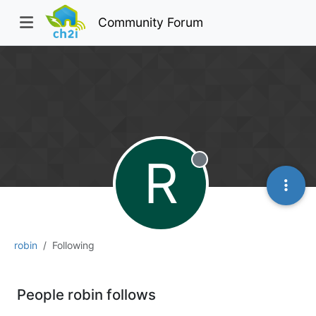
Community Forum
R
Offline
robin
Following
People robin follows