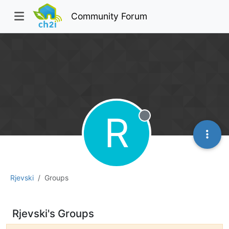
Community Forum
R
Offline
Rjevski
Groups
Rjevski's Groups