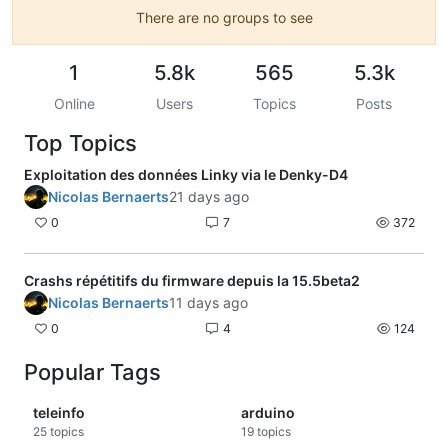
There are no groups to see
1
5.8k
565
5.3k
Online
Users
Topics
Posts
Top Topics
Exploitation des données Linky via le Denky-D4
Nicolas Bernaerts
21 days ago
0
7
372
Crashs répétitifs du firmware depuis la 15.5beta2
Nicolas Bernaerts
11 days ago
0
4
124
Popular Tags
teleinfo
arduino
25
topics
19
topics