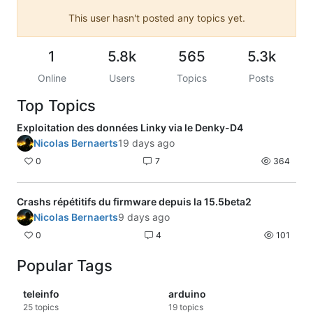
This user hasn't posted any topics yet.
1
5.8k
565
5.3k
Online
Users
Topics
Posts
Top Topics
Exploitation des données Linky via le Denky-D4
Nicolas Bernaerts
19 days ago
0
7
364
Crashs répétitifs du firmware depuis la 15.5beta2
Nicolas Bernaerts
9 days ago
0
4
101
Popular Tags
teleinfo
arduino
25
topics
19
topics