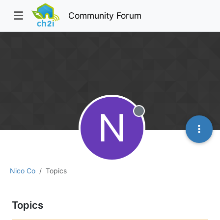
Community Forum
N
Offline
Nico Co
Topics
Topics