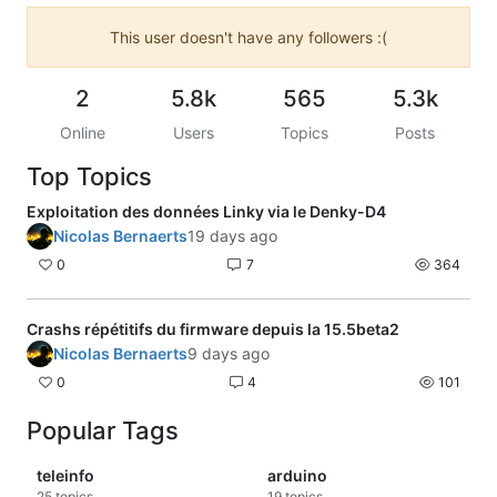
This user doesn't have any followers :(
2
5.8k
565
5.3k
Online
Users
Topics
Posts
Top Topics
Exploitation des données Linky via le Denky-D4
Nicolas Bernaerts
19 days ago
0
7
364
Crashs répétitifs du firmware depuis la 15.5beta2
Nicolas Bernaerts
9 days ago
0
4
101
Popular Tags
teleinfo
arduino
25
topics
19
topics