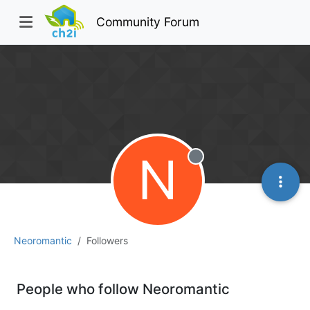
Community Forum
N
Offline
Neoromantic
Followers
People who follow Neoromantic