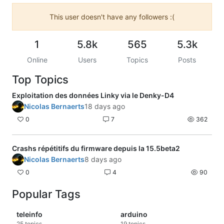
This user doesn't have any followers :(
1
5.8k
565
5.3k
Online
Users
Topics
Posts
Top Topics
Exploitation des données Linky via le Denky-D4
Nicolas Bernaerts
18 days ago
0
7
362
Crashs répétitifs du firmware depuis la 15.5beta2
Nicolas Bernaerts
8 days ago
0
4
90
Popular Tags
teleinfo
arduino
25
topics
19
topics