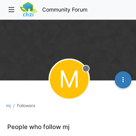
Community Forum
M
Offline
mj
Followers
People who follow mj