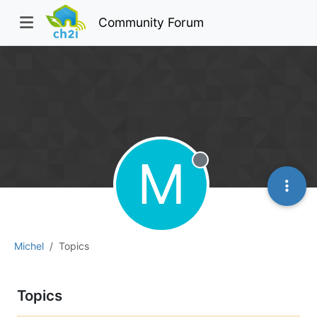
Community Forum
M
Offline
Michel
Topics
Topics