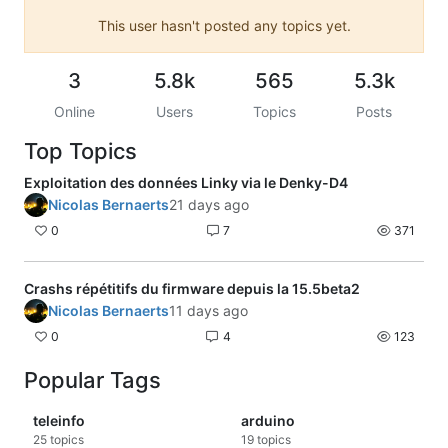
This user hasn't posted any topics yet.
3
5.8k
565
5.3k
Online
Users
Topics
Posts
Top Topics
Exploitation des données Linky via le Denky-D4
Nicolas Bernaerts
21 days ago
0
7
371
Crashs répétitifs du firmware depuis la 15.5beta2
Nicolas Bernaerts
11 days ago
0
4
123
Popular Tags
teleinfo
arduino
25
topics
19
topics