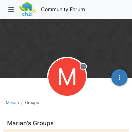
Community Forum
M
Offline
Marian
Groups
Marian's Groups