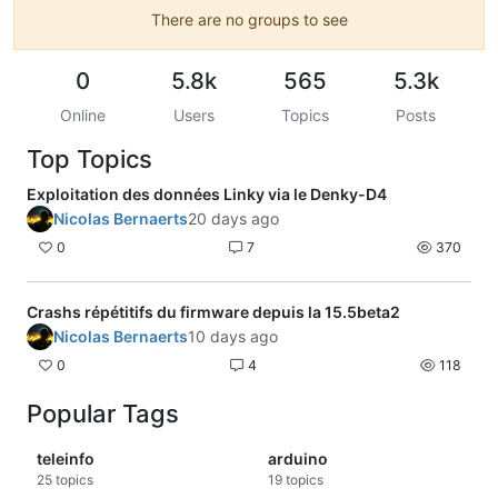
There are no groups to see
0
5.8k
565
5.3k
Online
Users
Topics
Posts
Top Topics
Exploitation des données Linky via le Denky-D4
Nicolas Bernaerts
20 days ago
0
7
370
Crashs répétitifs du firmware depuis la 15.5beta2
Nicolas Bernaerts
10 days ago
0
4
118
Popular Tags
teleinfo
arduino
25
topics
19
topics