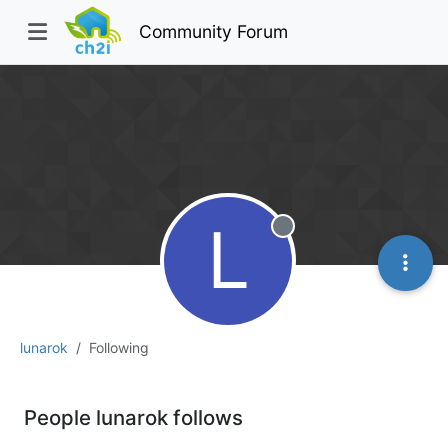
Community Forum
L
Offline
lunarok
Following
People lunarok follows