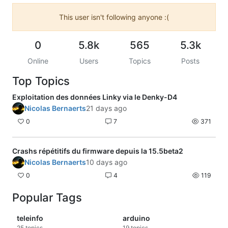
This user isn't following anyone :(
0
5.8k
565
5.3k
Online
Users
Topics
Posts
Top Topics
Exploitation des données Linky via le Denky-D4
Nicolas Bernaerts
21 days ago
0
7
371
Crashs répétitifs du firmware depuis la 15.5beta2
Nicolas Bernaerts
10 days ago
0
4
119
Popular Tags
teleinfo
arduino
25
topics
19
topics