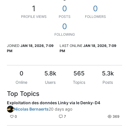
1
0
0
PROFILE VIEWS
POSTS
FOLLOWERS
0
FOLLOWING
JOINED
JAN 18, 2026, 7:09
LAST ONLINE
JAN 18, 2026, 7:09
PM
PM
0
5.8k
565
5.3k
Online
Users
Topics
Posts
Top Topics
Exploitation des données Linky via le Denky-D4
Nicolas Bernaerts
20 days ago
0
7
369