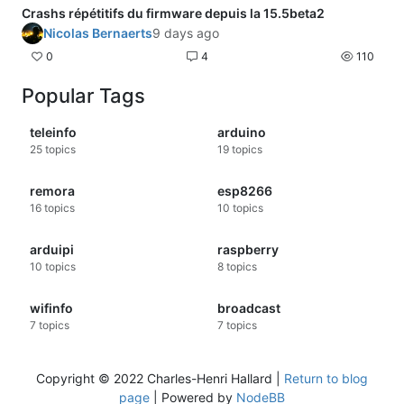
Crashs répétitifs du firmware depuis la 15.5beta2
Nicolas Bernaerts
9 days ago
0
4
110
Popular Tags
teleinfo
arduino
25
topics
19
topics
remora
esp8266
16
topics
10
topics
arduipi
raspberry
10
topics
8
topics
wifinfo
broadcast
7
topics
7
topics
Copyright © 2022 Charles-Henri Hallard |
Return to blog
page
| Powered by
NodeBB