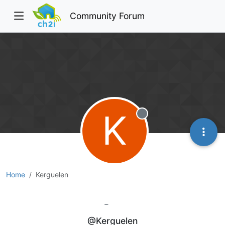
Community Forum
K
Offline
Home
Kerguelen
Kerguelen
@Kerguelen