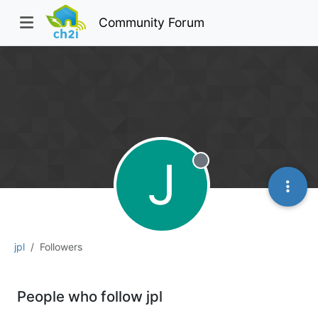
Community Forum
J
Offline
jpl
Followers
People who follow jpl