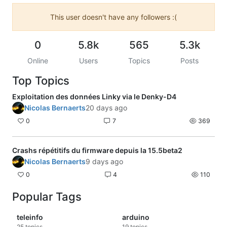
This user doesn't have any followers :(
0
5.8k
565
5.3k
Online
Users
Topics
Posts
Top Topics
Exploitation des données Linky via le Denky-D4
Nicolas Bernaerts
20 days ago
0
7
369
Crashs répétitifs du firmware depuis la 15.5beta2
Nicolas Bernaerts
9 days ago
0
4
110
Popular Tags
teleinfo
arduino
25
topics
19
topics