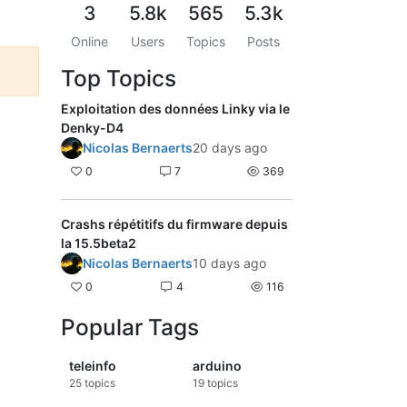
3
5.8k
565
5.3k
Online
Users
Topics
Posts
Top Topics
Exploitation des données Linky via le
Denky-D4
Nicolas Bernaerts
20 days ago
0
7
369
Crashs répétitifs du firmware depuis
la 15.5beta2
Nicolas Bernaerts
10 days ago
0
4
116
Popular Tags
teleinfo
arduino
25
topics
19
topics