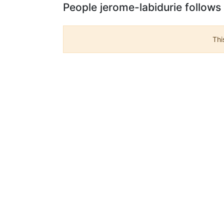
People jerome-labidurie follows
Thi