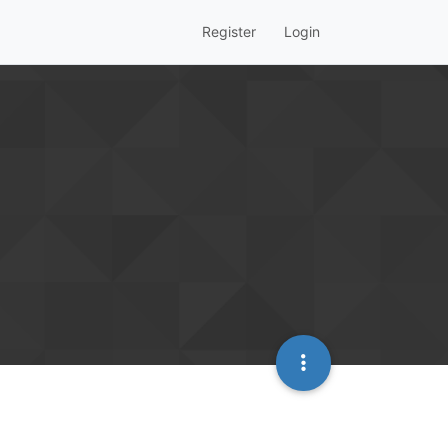
Register
Login