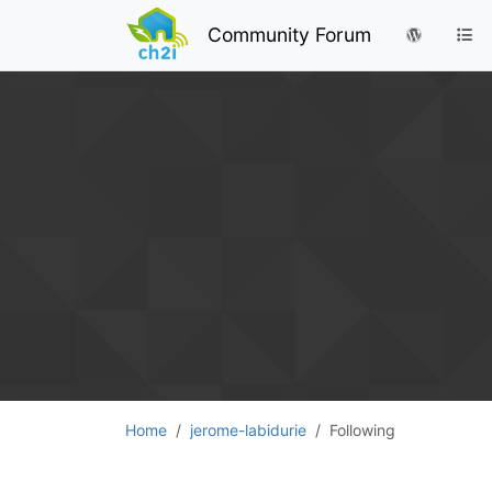
Community Forum
Home
jerome-labidurie
Following