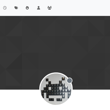
Offline