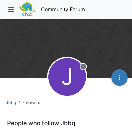
Community Forum
J
Offline
Jbbq
Followers
People who follow Jbbq