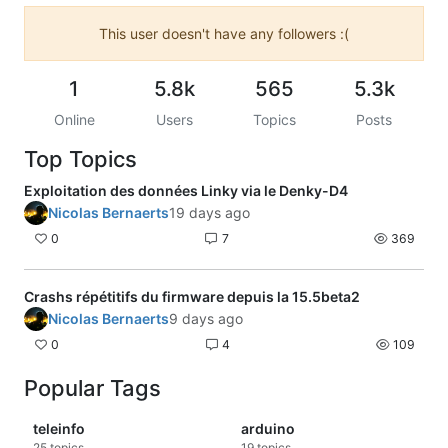
This user doesn't have any followers :(
1
5.8k
565
5.3k
Online
Users
Topics
Posts
Top Topics
Exploitation des données Linky via le Denky-D4
Nicolas Bernaerts
19 days ago
0
7
369
Crashs répétitifs du firmware depuis la 15.5beta2
Nicolas Bernaerts
9 days ago
0
4
109
Popular Tags
teleinfo
arduino
25
topics
19
topics