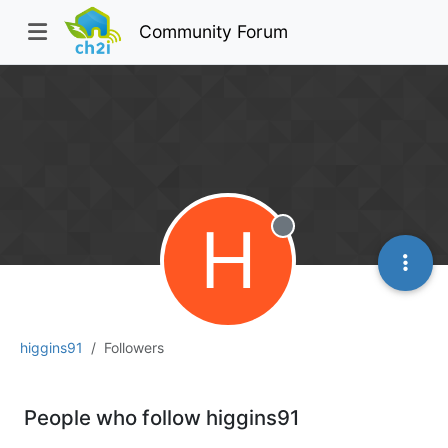
Community Forum
H
Offline
higgins91
Followers
People who follow higgins91