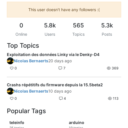
This user doesn't have any followers :(
0
5.8k
565
5.3k
Online
Users
Topics
Posts
Top Topics
Exploitation des données Linky via le Denky-D4
Nicolas Bernaerts
20 days ago
0
7
369
Crashs répétitifs du firmware depuis la 15.5beta2
Nicolas Bernaerts
10 days ago
0
4
113
Popular Tags
teleinfo
arduino
25
topics
19
topics