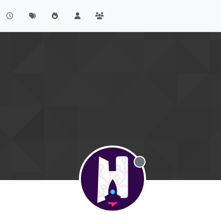
Offline