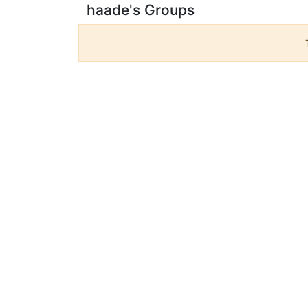
haade's Groups