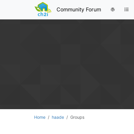
Community Forum
Home
haade
Groups