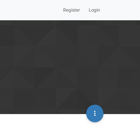
Register
Login