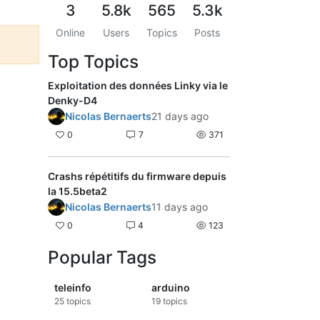
3
5.8k
565
5.3k
Online
Users
Topics
Posts
Top Topics
Exploitation des données Linky via le
Denky-D4
Nicolas Bernaerts
21 days ago
0
7
371
Crashs répétitifs du firmware depuis
la 15.5beta2
Nicolas Bernaerts
11 days ago
0
4
123
Popular Tags
teleinfo
arduino
25
topics
19
topics