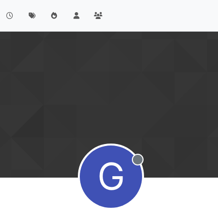
G
Offline