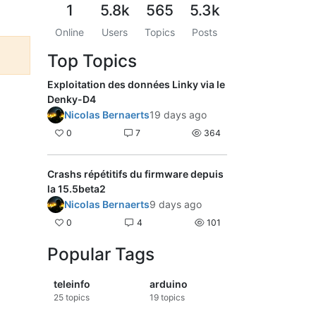
1
5.8k
565
5.3k
Online
Users
Topics
Posts
Top Topics
Exploitation des données Linky via le
Denky-D4
Nicolas Bernaerts
19 days ago
0
7
364
Crashs répétitifs du firmware depuis
la 15.5beta2
Nicolas Bernaerts
9 days ago
0
4
101
Popular Tags
teleinfo
arduino
25
topics
19
topics