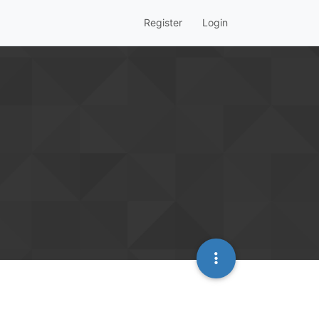
Register
Login