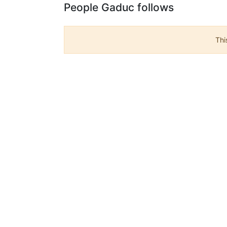
People Gaduc follows
Thi