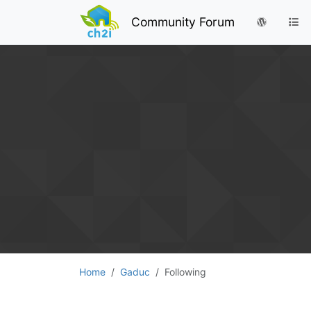
Community Forum
Home
Gaduc
Following