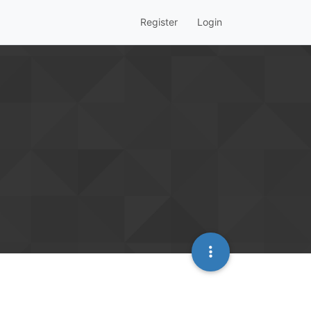
Register
Login