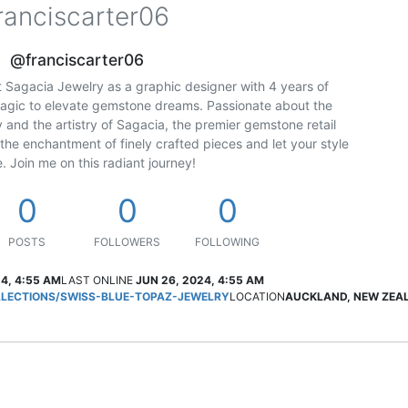
ranciscarter06
@franciscarter06
 at Sagacia Jewelry as a graphic designer with 4 years of
magic to elevate gemstone dreams. Passionate about the
y and the artistry of Sagacia, the premier gemstone retail
 the enchantment of finely crafted pieces and let your style
. Join me on this radiant journey!
0
0
0
POSTS
FOLLOWERS
FOLLOWING
4, 4:55 AM
LAST ONLINE
JUN 26, 2024, 4:55 AM
ECTIONS/SWISS-BLUE-TOPAZ-JEWELRY
LOCATION
AUCKLAND, NEW ZEA