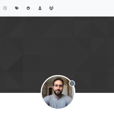
Offline