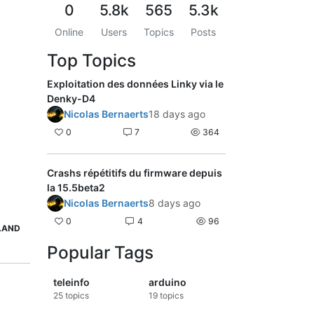
0
5.8k
565
5.3k
Online
Users
Topics
Posts
Top Topics
Exploitation des données Linky via le
Denky-D4
Nicolas Bernaerts
18 days ago
0
7
364
Crashs répétitifs du firmware depuis
la 15.5beta2
Nicolas Bernaerts
8 days ago
0
4
96
LAND
Popular Tags
teleinfo
arduino
25
topics
19
topics